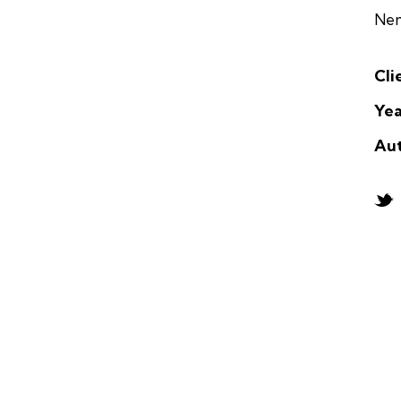
Nem
Cli
Yea
Au