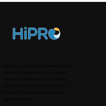
HiPro is one of the top innovative and
dynamiccompanies in animal health
& nutrition. Wedevelop and market
protein-based productsthat work to
promote the health-care and well-
being of animals