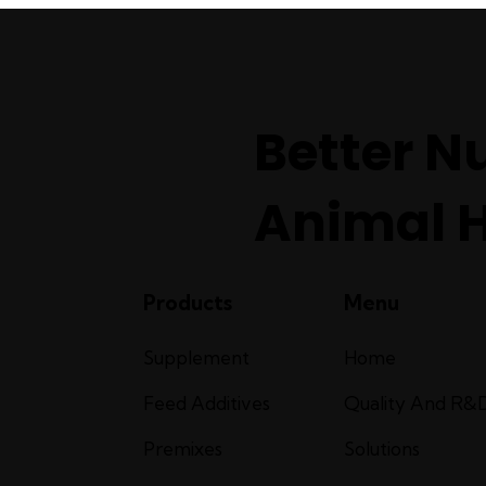
Better Nu
Animal 
Products
Menu
Supplement
Home
Feed Additives
Quality And R&
Premixes
Solutions