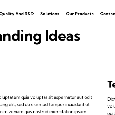
Quality And R&D
Solutions
Our Products
Contac
anding Ideas
T
luptatem quia voluptas sit aspernatur aut odit
Dic
iscing elit, sed do eiusmod tempor incididunt ut
vol
inim veniam quis nostrud exercitation ipsam
odit