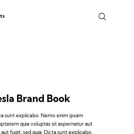
ts
esla Brand Book
ta sunt explicabo. Nemo enim ipsam
uptatem quia voluptas sit aspernatur aut
 aut fugit, sed quia. Dicta sunt explicabo.