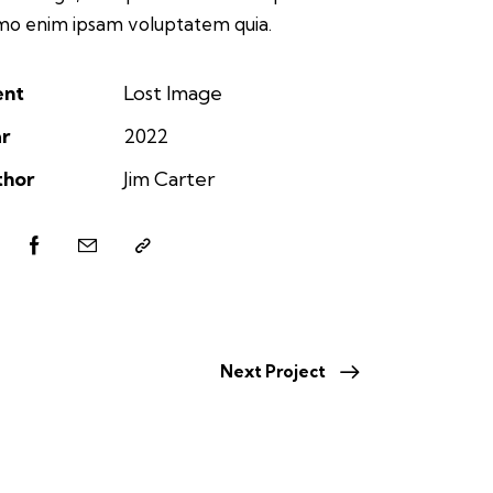
o enim ipsam voluptatem quia.
ent
Lost Image
r
2022
thor
Jim Carter
Next Project