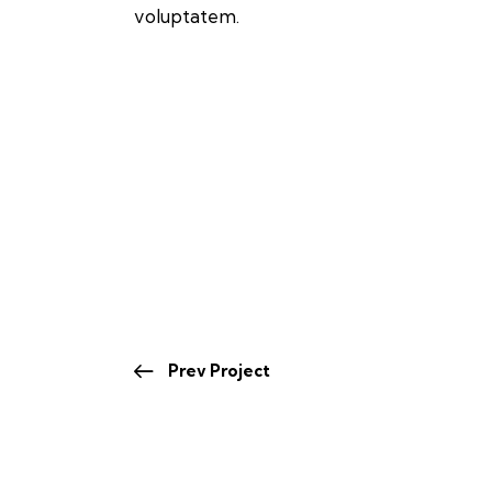
voluptatem.
Prev Project