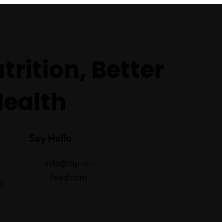
trition, Better
Health
Say Hello
info@hipro-
feed.com
D