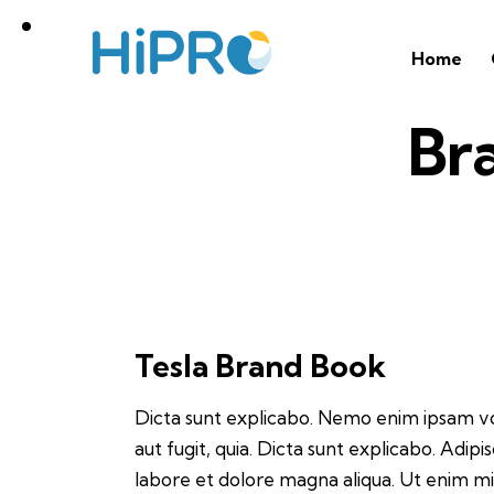
Home
Br
Tesla Brand Book
Dicta sunt explicabo. Nemo enim ipsam vo
aut fugit, quia. Dicta sunt explicabo. Adip
labore et dolore magna aliqua. Ut enim m