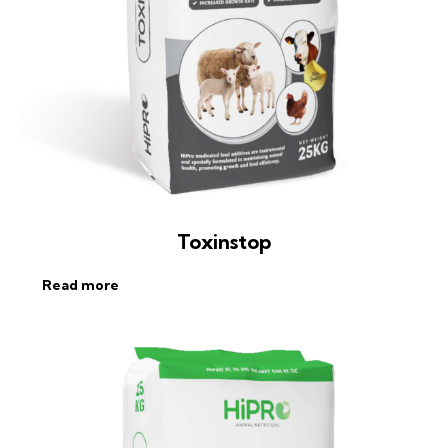
Toxinstop
Read more