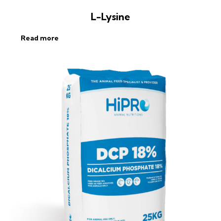
L-Lysine
Read more