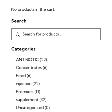
No products in the cart.
Search
Categories
ANTIBIOTIC
(22)
Concentrates
(6)
Feed
(6)
injection
(22)
Premixes
(11)
supplement
(32)
Uncategorized
(0)