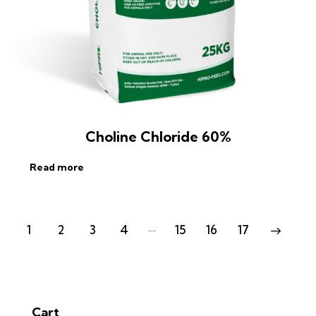
Choline Chloride 60%
Read more
…
1
2
3
4
15
16
17
→
Cart