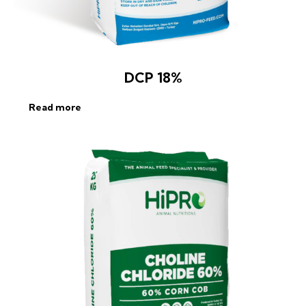
DCP 18%
Read more