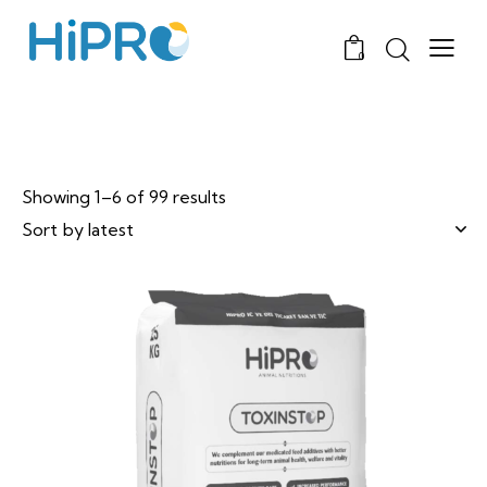
0
Showing 1–6 of 99 results