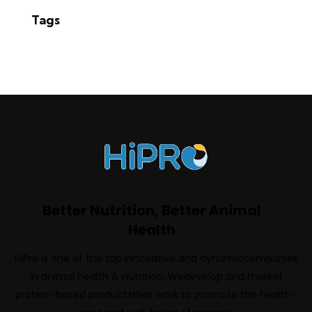
Tags
Better Nutrition, Better Animal
Health
HiPro is one of the top innovative and dynamiccompanies
in animal health & nutrition. Wedevelop and market
protein-based productsthat work to promote the health-