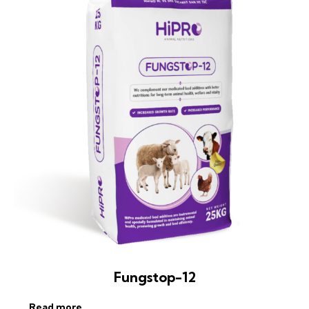
Fungstop-12
Read more