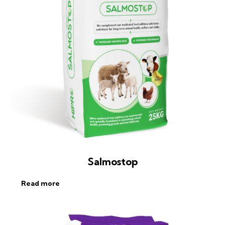
Salmostop
Read more