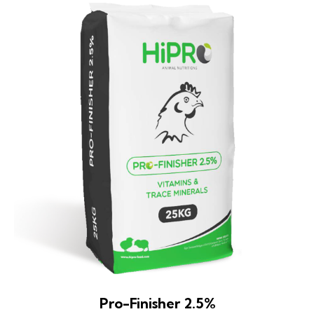
Pro-Finisher 2.5%