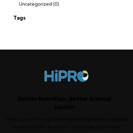
Uncategorized
(0)
Tags
Better Nutrition, Better Animal
Health
HiPro is one of the top innovative and dynamiccompanies
in animal health & nutrition. Wedevelop and market