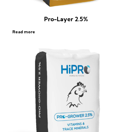
Pro-Layer 2.5%
Read more