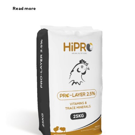
Read more