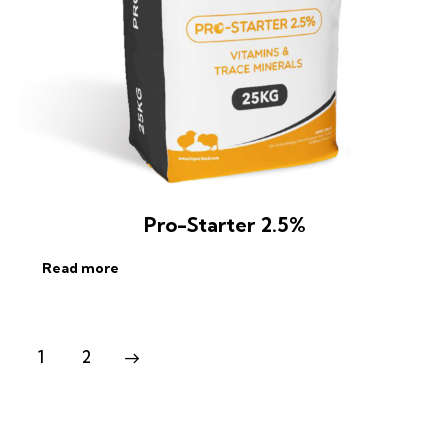
Pro-Starter 2.5%
Read more
1
2
→