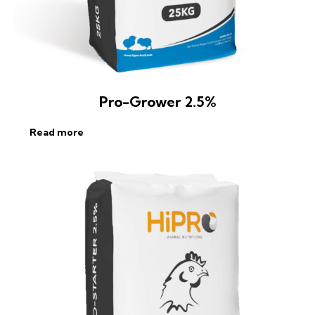
Pro-Grower 2.5%
Read more