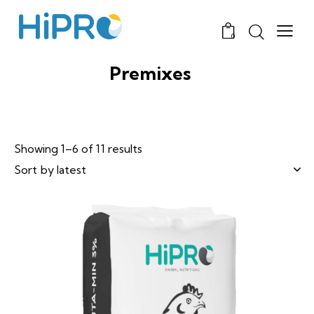
0
Premixes
Showing 1–6 of 11 results