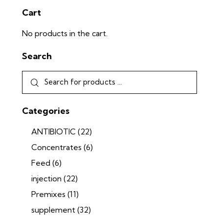
Cart
No products in the cart.
Search
Categories
ANTIBIOTIC
(22)
Concentrates
(6)
Feed
(6)
injection
(22)
Premixes
(11)
supplement
(32)