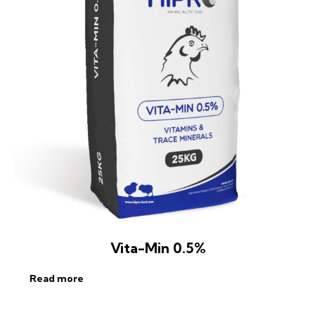
Vita-Min 0.5%
Read more