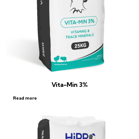
Vita-Min 3%
Read more