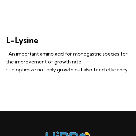
L-Lysine
• An important amino acid for monogastric species for
the improvement of growth rate.
• To optimize not only growth but also feed efficiency.