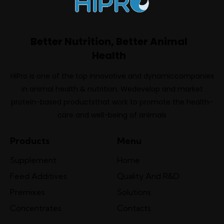
Better Nutrition, Better Animal
Health
HiPro is one of the top innovative and dynamiccompanies
in animal health & nutrition. Wedevelop and market
protein-based productsthat work to promote the health-
care and well-being of animals
Products
Menu
Supplement
Home
Feed Additives
Quality And R&D
Premixes
Solutions
Concentrates
Contacts