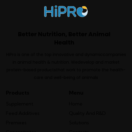
Better Nutrition, Better Animal
Health
HiPro is one of the top innovative and dynamiccompanies
in animal health & nutrition. Wedevelop and market
protein-based productsthat work to promote the health-
care and well-being of animals
Products
Menu
Supplement
Home
Feed Additives
Quality And R&D
Premixes
Solutions