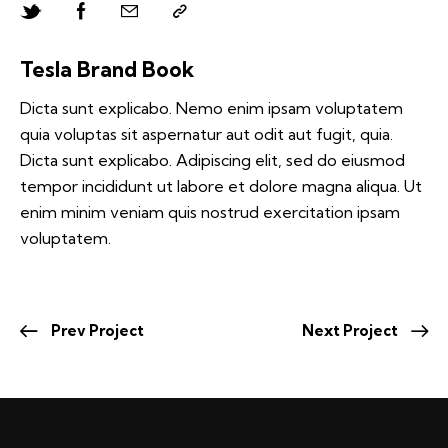
Tesla Brand Book
Dicta sunt explicabo. Nemo enim ipsam voluptatem
quia voluptas sit aspernatur aut odit aut fugit, quia.
Dicta sunt explicabo. Adipiscing elit, sed do eiusmod
tempor incididunt ut labore et dolore magna aliqua. Ut
enim minim veniam quis nostrud exercitation ipsam
voluptatem.
Prev Project
Next Project