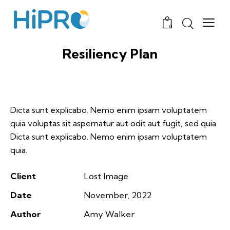
0
Resiliency Plan
Dicta sunt explicabo. Nemo enim ipsam voluptatem
quia voluptas sit aspernatur aut odit aut fugit, sed quia.
Dicta sunt explicabo. Nemo enim ipsam voluptatem
quia.
Client
Lost Image
Date
November, 2022
Author
Amy Walker