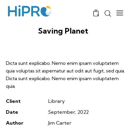
0
Saving Planet
Dicta sunt explicabo. Nemo enim ipsam voluptatem
quia voluptas sit aspernatur aut odit aut fugit, sed quia.
Dicta sunt explicabo. Nemo enim ipsam voluptatem
quia.
Client
Library
Date
September, 2022
Author
Jim Carter