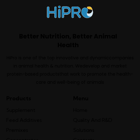
Better Nutrition, Better Animal
Health
HiPro is one of the top innovative and dynamiccompanies
in animal health & nutrition. Wedevelop and market
protein-based productsthat work to promote the health-
care and well-being of animals
Products
Menu
Supplement
Home
Feed Additives
Quality And R&D
Premixes
Solutions