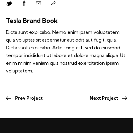
Tesla Brand Book
Dicta sunt explicabo. Nemo enim ipsam voluptatem
quia voluptas sit aspernatur aut odit aut fugit, quia.
Dicta sunt explicabo. Adipiscing elit, sed do eiusmod
tempor incididunt ut labore et dolore magna aliqua. Ut
enim minim veniam quis nostrud exercitation ipsam
voluptatem.
Prev Project
Next Project