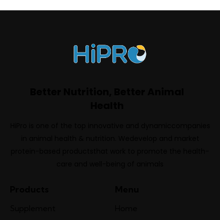
Better Nutrition, Better Animal
Health
HiPro is one of the top innovative and dynamiccompanies
in animal health & nutrition. Wedevelop and market
protein-based productsthat work to promote the health-
care and well-being of animals
Products
Menu
Supplement
Home