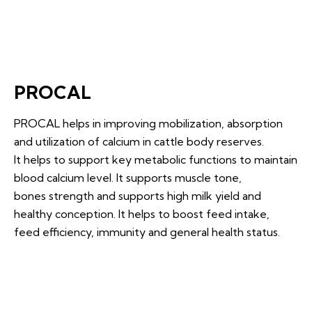
PROCAL
PROCAL helps in improving mobilization, absorption
and utilization of calcium in cattle body reserves.
It helps to support key metabolic functions to maintain
blood calcium level. It supports muscle tone,
bones strength and supports high milk yield and
healthy conception. It helps to boost feed intake,
feed efficiency, immunity and general health status.