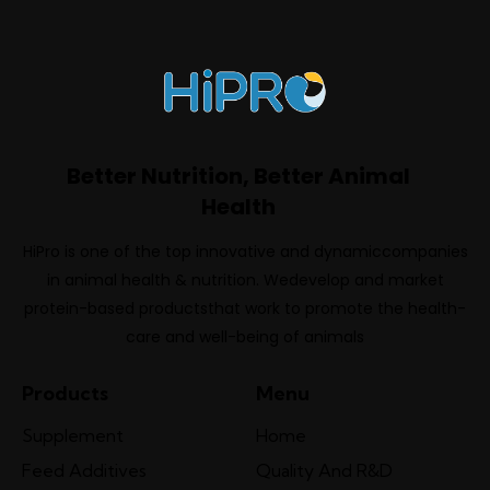
Better Nutrition, Better Animal
Health
HiPro is one of the top innovative and dynamiccompanies
in animal health & nutrition. Wedevelop and market
protein-based productsthat work to promote the health-
care and well-being of animals
Products
Menu
Supplement
Home
Feed Additives
Quality And R&D