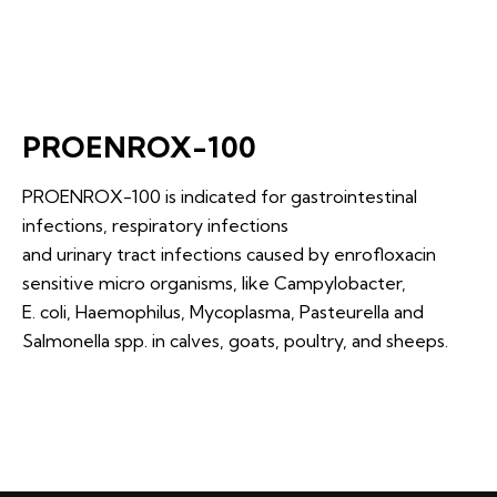
PROENROX-100
PROENROX-100 is indicated for gastrointestinal
infections, respiratory infections
and urinary tract infections caused by enrofloxacin
sensitive micro organisms, like Campylobacter,
E. coli, Haemophilus, Mycoplasma, Pasteurella and
Salmonella spp. in calves, goats, poultry, and sheeps.