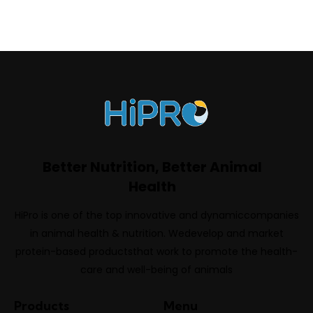
Better Nutrition, Better Animal
Health
HiPro is one of the top innovative and dynamiccompanies
in animal health & nutrition. Wedevelop and market
protein-based productsthat work to promote the health-
care and well-being of animals
Products
Menu