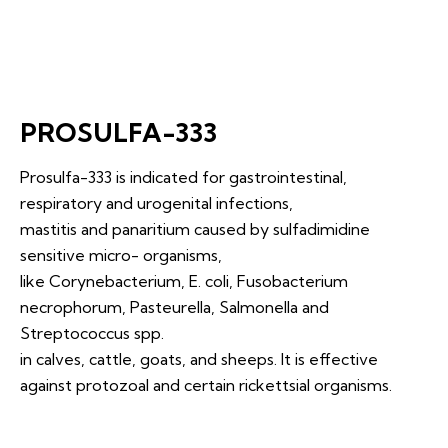
PROSULFA-333
Prosulfa-333 is indicated for gastrointestinal,
respiratory and urogenital infections,
mastitis and panaritium caused by sulfadimidine
sensitive micro- organisms,
like Corynebacterium, E. coli, Fusobacterium
necrophorum, Pasteurella, Salmonella and
Streptococcus spp.
in calves, cattle, goats, and sheeps. It is effective
against protozoal and certain rickettsial organisms.