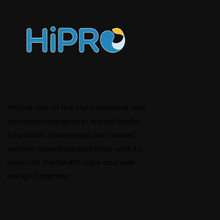
HiPro is one of the top innovative and
dynamiccompanies in animal health
& nutrition. Wedevelop and market
protein-based productsthat work to
promote the health-care and well-
being of animals