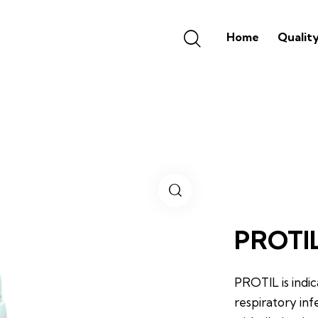
Home
Qualit
PROTI
PROTIL is indi
respiratory inf