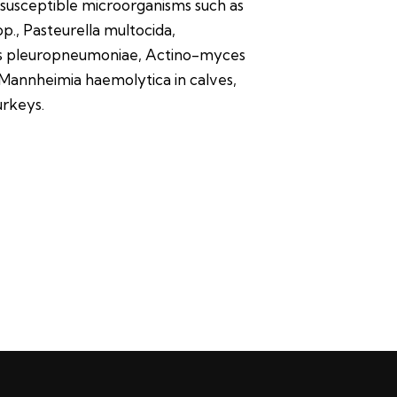
-susceptible microorganisms such as
., Pasteurella multocida,
us pleuropneumoniae, Actino-myces
annheimia haemolytica in calves,
urkeys.