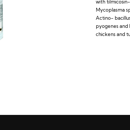
with tilmicosin
Mycoplasma spp
Actino- bacill
pyogenes and M
chickens and t