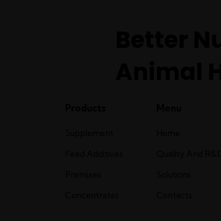
Better Nu
Animal 
Products
Menu
Supplement
Home
Feed Additives
Quality And R&
Premixes
Solutions
Concentrates
Contacts