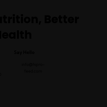
trition, Better
Health
Say Hello
info@hipro-
feed.com
D