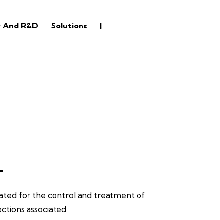
y And R&D
Solutions
L
cated for the control and treatment of
ections associated