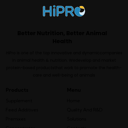
Better Nutrition, Better Animal
Health
HiPro is one of the top innovative and dynamiccompanies
in animal health & nutrition. Wedevelop and market
protein-based productsthat work to promote the health-
care and well-being of animals
Products
Menu
Supplement
Home
Feed Additives
Quality And R&D
Premixes
Solutions