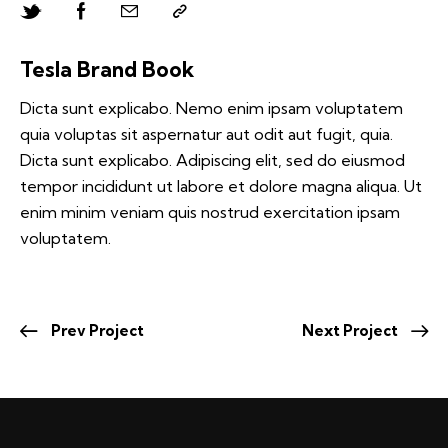
Tesla Brand Book
Dicta sunt explicabo. Nemo enim ipsam voluptatem
quia voluptas sit aspernatur aut odit aut fugit, quia.
Dicta sunt explicabo. Adipiscing elit, sed do eiusmod
tempor incididunt ut labore et dolore magna aliqua. Ut
enim minim veniam quis nostrud exercitation ipsam
voluptatem.
Prev Project
Next Project