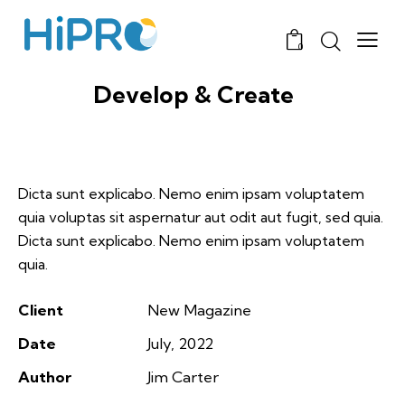
0
Develop & Create
Dicta sunt explicabo. Nemo enim ipsam voluptatem
quia voluptas sit aspernatur aut odit aut fugit, sed quia.
Dicta sunt explicabo. Nemo enim ipsam voluptatem
quia.
Client
New Magazine
Date
July, 2022
Author
Jim Carter