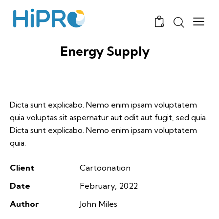
0
Energy Supply
Dicta sunt explicabo. Nemo enim ipsam voluptatem
quia voluptas sit aspernatur aut odit aut fugit, sed quia.
Dicta sunt explicabo. Nemo enim ipsam voluptatem
quia.
Client
Cartoonation
Date
February, 2022
Author
John Miles