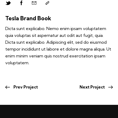
Tesla Brand Book
Dicta sunt explicabo. Nemo enim ipsam voluptatem
quia voluptas sit aspernatur aut odit aut fugit, quia.
Dicta sunt explicabo. Adipiscing elit, sed do eiusmod
tempor incididunt ut labore et dolore magna aliqua. Ut
enim minim veniam quis nostrud exercitation ipsam
voluptatem.
Prev Project
Next Project