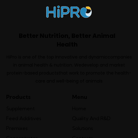
Better Nutrition, Better Animal
Health
HiPro is one of the top innovative and dynamiccompanies
in animal health & nutrition. Wedevelop and market
protein-based productsthat work to promote the health-
care and well-being of animals
Products
Menu
Supplement
Home
Feed Additives
Quality And R&D
Premixes
Solutions