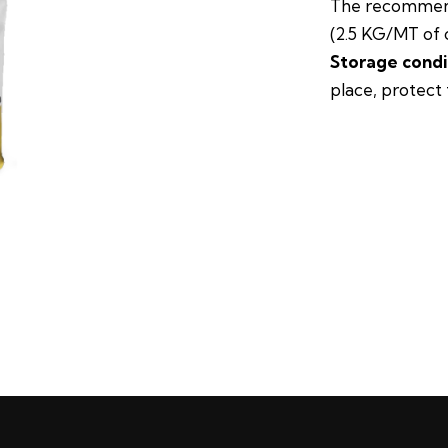
The recommend
(2.5 KG/MT of 
Storage condi
place, protect 