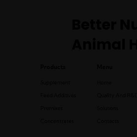
Better Nu
Animal 
Products
Menu
Supplement
Home
Feed Additives
Quality And R&
Premixes
Solutions
Concentrates
Contacts