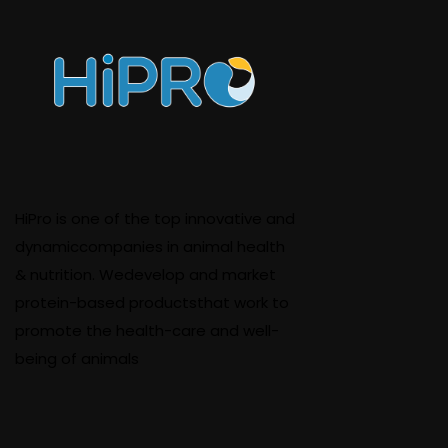
HiPro is one of the top innovative and
dynamiccompanies in animal health
& nutrition. Wedevelop and market
protein-based productsthat work to
promote the health-care and well-
being of animals