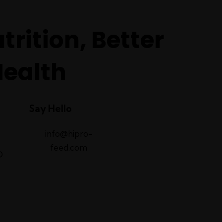
trition, Better
Health
Say Hello
info@hipro-
feed.com
D