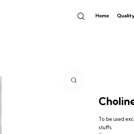
Home
Qualit
Cholin
To be used exc
stuffs.