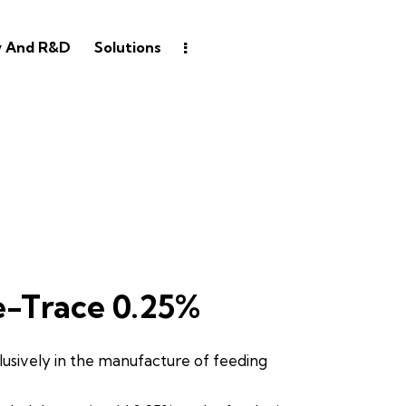
y And R&D
Solutions
e-Trace 0.25%
lusively in the manufacture of feeding