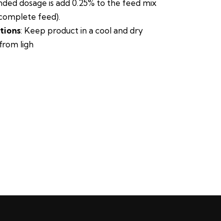
ed dosage is add 0.25% to the feed mix
complete feed).
tions
: Keep product in a cool and dry
from ligh