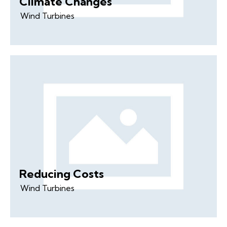
Climate Changes
Wind Turbines
Reducing Costs
Wind Turbines