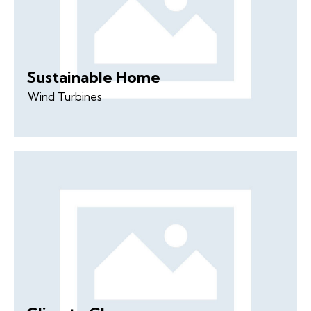
Sustainable Home
Wind Turbines