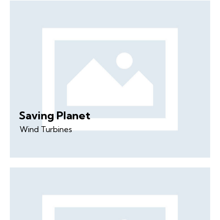
Saving Planet
Wind Turbines