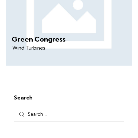
Green Congress
Wind Turbines
Search