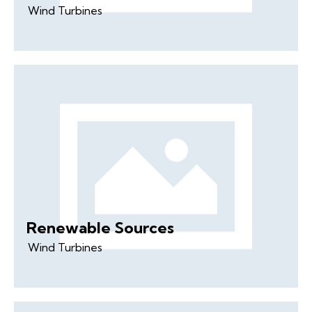
Wind Turbines
Renewable Sources
Wind Turbines