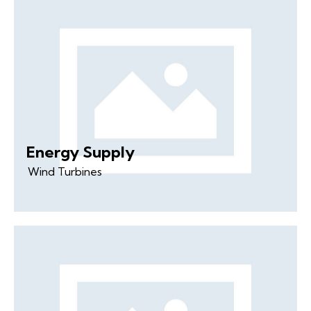
Energy Supply
Wind Turbines