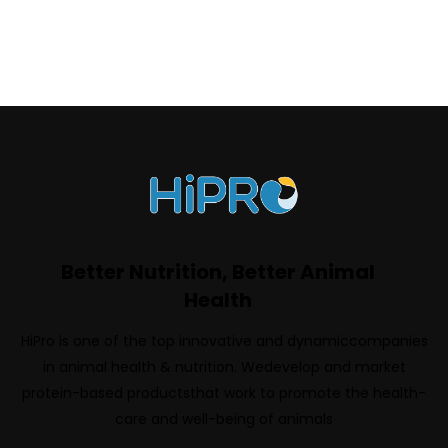
Better Nutrition, Better Animal
Health
HiPro is one of the top innovative and dynamiccompanies
in animal health & nutrition. Wedevelop and market
protein-based productsthat work to promote the health-
care and well-being of animals