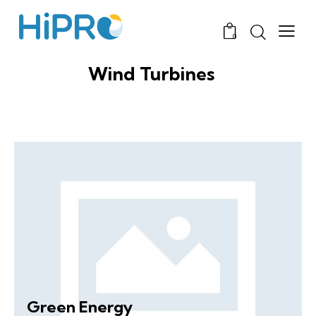
0
Wind Turbines
Green Energy